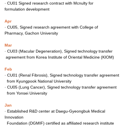
·
CU01 Signed research contract with Mcnulty for
formulation
development
Apr
·
CU05, Signed research agreement with College of
Pharmacy,
Gachon University
Mar
·
CU03 (Macular Degeneration), Signed technology transfer
agreement from Korea Institute of Oriental Medicine (KIOM)
Feb
·
CU01 (Renal Fibrosis), Signed technology transfer agreement
from Kyungpook National University
·
CU05 (Lung Cancer), Signed technology transfer agreement
from Yonsei University
Jan
·
Established R&D center at Daegu-Gyeongbuk Medical
Innovation
Foundation (DGMIF) certified as affiliated research institute