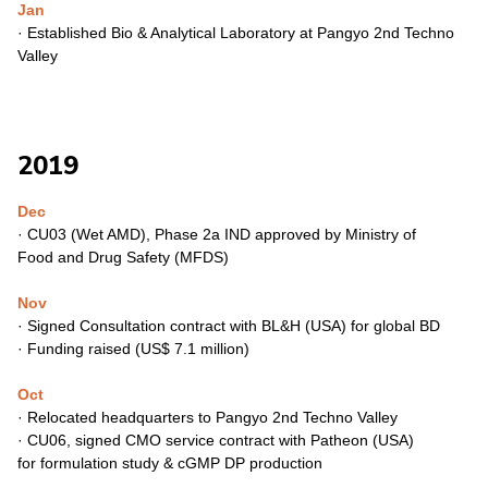
Jan
·
Established Bio & Analytical Laboratory at Pangyo 2nd Techno
Valley
2019
Dec
·
CU03 (Wet AMD), Phase 2a IND approved by Ministry of
Food
and Drug Safety (MFDS)
Nov
·
Signed Consultation contract with BL&H (USA) for global BD
·
Funding raised (US$ 7.1 million)
Oct
·
Relocated headquarters to Pangyo 2nd Techno Valley
·
CU06, signed CMO service contract with Patheon (USA)
for
formulation study & cGMP DP production