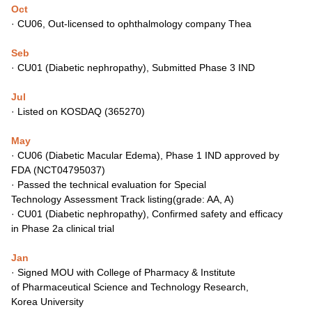
Oct
·
CU06, Out-licensed to ophthalmology company Thea
Seb
·
CU01 (Diabetic nephropathy), Submitted Phase 3 IND
Jul
·
Listed on KOSDAQ (365270)
May
·
CU06 (Diabetic Macular Edema), Phase 1 IND approved by
FDA
(NCT04795037)
·
Passed the technical evaluation for Special
Technology
Assessment Track listing(grade: AA, A)
·
CU01 (Diabetic nephropathy), Confirmed safety and efficacy
in
Phase 2a clinical trial
Jan
·
Signed MOU with College of Pharmacy & Institute
of
Pharmaceutical Science and Technology Research,
Korea
University