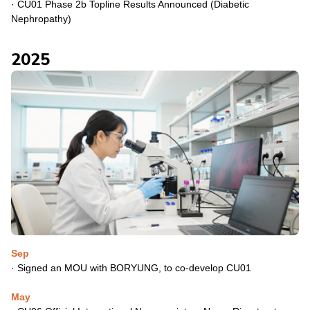
·
CU01 Phase 2b Topline Results Announced (Diabetic
Nephropathy)
2025
Sep
·
Signed an MOU with BORYUNG, to co-develop CU01
May