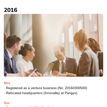
2016
Nov
·
Registered as a venture business (No. 20160300500)
·
Relocated headquarters (Innovalley at Pangyo)
Oct