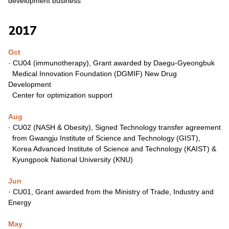
development
business
2017
Oct
· CU04 (immunotherapy), Grant awarded by Daegu-Gyeongbuk
Medical Innovation Foundation (DGMIF) New Drug
Development
Center for optimization support
Aug
·
CU02 (NASH & Obesity), Signed Technology transfer agreement
from Gwangju Institute of Science and Technology (GIST),
Korea Advanced Institute of Science and Technology (KAIST) &
Kyungpook National University (KNU)
Jun
·
CU01, Grant awarded from the Ministry of Trade, Industry
and
Energy
May