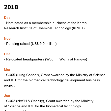
2018
Dec
·
Nominated as a membership business of the Korea
Research
Institute of Chemical Technology (KRICT)
Nov
·
Funding raised (US$ 9.0 million)
Oct
·
Relocated headquarters (Woorim W-city at Pangyo)
Mar
·
CU05 (Lung Cancer), Grant awarded by the Ministry of
Science
and ICT for the biomedical technology development
business
project
Jan
·
CU02 (NASH & Obesity), Grant awarded by the Ministry
of
Science and ICT for the biomedical technology