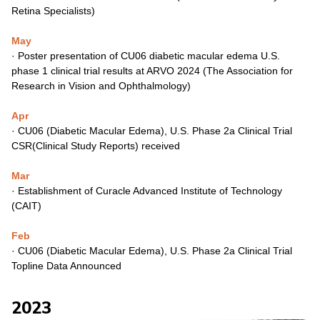
Retina
Specialists)
May
·
Poster presentation of CU06 diabetic macular edema U.S.
phase 1
clinical trial results at ARVO 2024 (The Association for
Research in
Vision and Ophthalmology)
Apr
·
CU06 (Diabetic Macular Edema), U.S. Phase 2a Clinical Trial
CSR(Clinical Study Reports) received
Mar
·
Establishment of Curacle Advanced Institute of Technology
(CAIT)
Feb
·
CU06 (Diabetic Macular Edema), U.S. Phase 2a Clinical Trial
Topline
Data Announced
2023