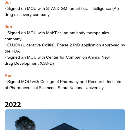
Jul
· Signed on MOU with STANDIGM, an artificial intelligence (AI)
drug
discovery company
Jun
· Signed on MOU with MabTics, an antibody therapeutics
company
· CU104 (Ulcerative Colitis), Phase 2 IND application approved
by
the FDA
· Signed an MOU with Center for Companion Animal New
drug
Development (CAND)
Apr
· Signed MOU with College of Pharmacy and Research Institute
of
Pharmaceutical Sciences, Seoul National University
2022