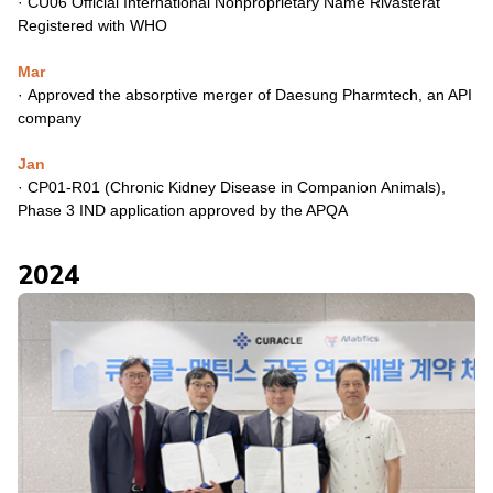
·
CU06 Official International Nonproprietary Name Rivasterat
Registered with WHO
Mar
·
Approved the absorptive merger of Daesung Pharmtech, an API
company
Jan
·
CP01-R01 (Chronic Kidney Disease in Companion Animals),
Phase 3 IND application approved by the APQA
2024