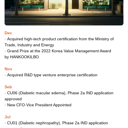
Dec
· Acquired high-tech product certification from the Ministry of
Trade,
Industry and Energy
·
Grand Prize at the 2022 Korea Value Management Award
by
HANKOOKILBO
Nov
·
Acquired R&D type venture enterprise certification
Seb
·
CU06 (Diabetic macular edema), Phase 2a IND application
approved
·
New CFO·Vice President Appointed
Jul
·
CU01 (Diabetic nephropathy), Phase 2a IND application