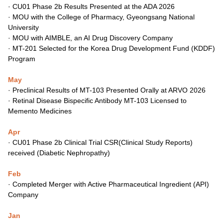
·
CU01 Phase 2b Results Presented at the ADA 2026
·
MOU with the College of Pharmacy, Gyeongsang National
University
·
MOU with AIMBLE, an AI Drug Discovery Company
·
MT-201 Selected for the Korea Drug Development Fund (KDDF)
Program
May
· Preclinical Results of MT-103 Presented Orally at ARVO 2026
· Retinal Disease Bispecific Antibody MT-103 Licensed to
Memento Medicines
Apr
·
CU01
Phas
e 2b C
linical Trial CSR(Clinical Study Reports)
rec
eiv
ed (Diabetic Nephropathy)
Feb
·
Completed Merger with Active Pharmaceutical Ingredient (API)
Company
Jan