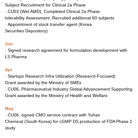
Subject
Recruitment for Clinical 2a Phase
·
CU03 (Wet AMD), Completed Clinical 2a Phase
tolerability
Assessment, Recruited additional 60 subjects
·
Appointment of stock transfer agent (Korea
Securities
Depository)
Jun
·
Signed research agreement for formulation development
with
LS Pharma
Apr
·
Startups Research Infra Utilization (Research Focused)
Grant
awarded by the Ministry of SMEs
·
CU06, Pharmaceutical Industry Global Advancement
Supporting
Grant awarded by the Ministry of Health and
Welfare
May
·
CU06, signed CMO service contract with Yuhan
Chemical
(South Korea) for cGMP DS production of FDA Phase 1
study