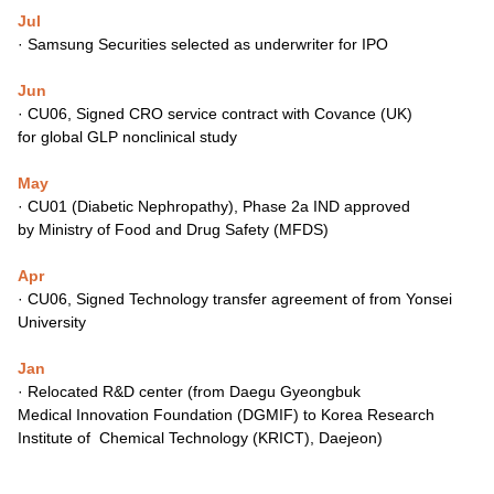
Jul
·
Samsung Securities selected as underwriter for IPO
Jun
·
CU06, Signed CRO service contract with Covance (UK)
for
global GLP nonclinical study
May
·
CU01 (Diabetic Nephropathy), Phase 2a IND approved
by
Ministry of Food and Drug Safety (MFDS)
Apr
·
CU06, Signed Technology transfer agreement of
from Yonsei
University
Jan
·
Relocated R&D center (from Daegu Gyeongbuk
Medical
Innovation Foundation (DGMIF) to Korea Research
Institute of
Chemical Technology (KRICT), Daejeon)