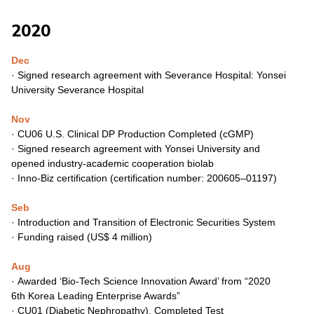
2020
Dec
· Signed research agreement with Severance Hospital: Yonsei
University Severance Hospital
Nov
· CU06 U.S. Clinical DP Production
Completed (cGMP)
· Signed research agreement with Yonsei University and
opened
industry-academic cooperation biolab
·
Inno-Biz certification (certification number: 200605–01197)
Seb
·
Introduction and Transition of Electronic Securities System
·
Funding raised (US$ 4 million)
Aug
·
Awarded ‘Bio-Tech Science Innovation Award’ from “2020
6th
Korea Leading Enterprise Awards”
·
CU01 (Diabetic Nephropathy), Completed Test