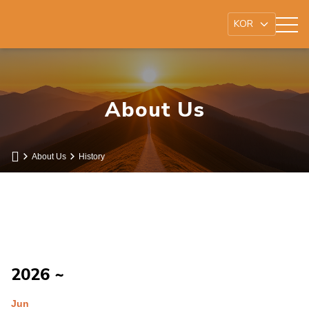
About Us
About Us
History
2026 ~
Jun