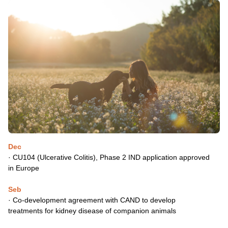
Dec
· CU104 (Ulcerative Colitis), Phase 2 IND application approved
in
Europe
Seb
· Co-development agreement with CAND to develop
treatments
for kidney disease of companion animals