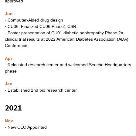
approved
Jun
·
Computer-Aided drug design
·
CU06, Finalized CU06 Phase1 CSR
·
Poster presentation of CU01 diabetic nephropathy Phase 2a
clinical trial results at 2022 American Diabetes Association (ADA)
Conference
Apr
·
Relocated research center and welcomed Seocho
Headquarters
phase
Jan
·
Established 2nd bio research center
2021
Nov
·
New CEO Appointed