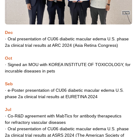
Dec
· Oral presentation of CU06 diabetic macular edema U.S. phase
2a
clinical trial results at ARC 2024 (Asia Retina Congress)
Oct
·
Signed an MOU with KOREA INSTITUTE OF TOXICOLOGY,
for
incurable diseases in pets
Seb
·
e-Poster presentation of CU06 diabetic macular edema U.S.
phase
2a clinical trial results at EURETINA 2024
Jul
·
Co-R&D agreement with MabTics for antibody therapeutics
for
refractory vascular diseases
·
Oral presentation of CU06 diabetic macular edema U.S. phase
2a
clinical trial results at ASRS 2024 (The American Society of