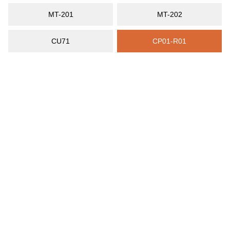
MT-201
MT-202
CU71
CP01-R01