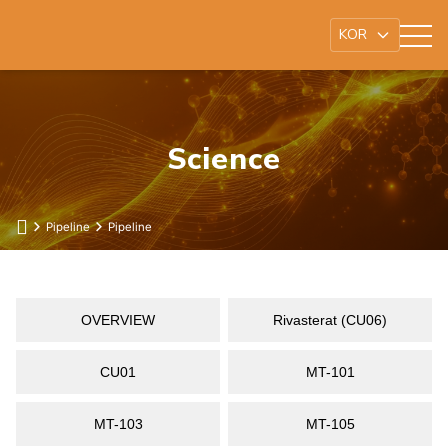
Science
Pipeline
Pipeline
OVERVIEW
Rivasterat (CU06)
CU01
MT-101
MT-103
MT-105