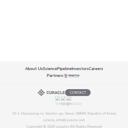
Prevalence & Market Context
Oral formulation enables convenient long-
term administration → positioned as a new
treatment option for veterinary CKD
About Us
Science
Pipeline
Investors
Careers
Partners
CONTACT
23-1, Hyoryeong-ro, Seocho-gu, Seoul, 06694, Republic of Korea
curacle_info@curacle.com
Copyright © 2025 curacle | All Rights Reserved