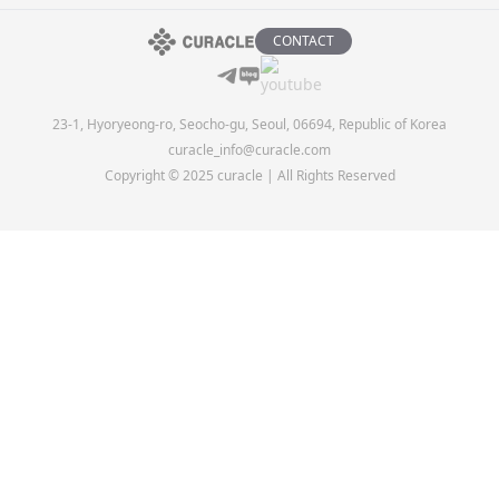
CONTACT
23-1, Hyoryeong-ro, Seocho-gu, Seoul, 06694, Republic of Korea
curacle_info@curacle.com
Copyright © 2025 curacle | All Rights Reserved