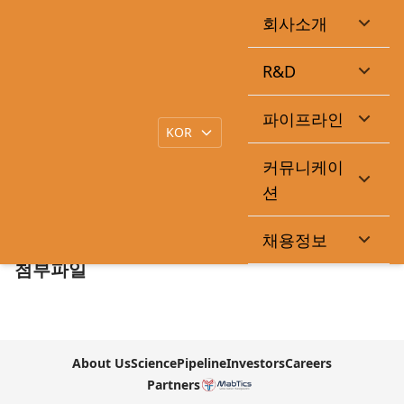
회사소개
Curacle Shares Rise for Second Straight Day on Up to
1.6 Trillion Won Licensing Deal
R&D
|
작성일
2026-05-12
큐라클관리자
목록
파이프라인
커뮤니케이
본문
션
https://pharm.edaily.co.kr/News/Read?
newsId=03073366645448264&mediaCodeNo=257
채용정보
첨부파일
About Us
Science
Pipeline
Investors
Careers
Partners