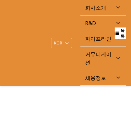
회사소개
감사보고서제출
R&D
목
|
작성일
2026-03-18
큐라클관리자
록
파이프라인
커뮤니케이
https://dart.fss.or.kr/dsaf001/main.do?rcpNo=20260318902
션
307
채용정보