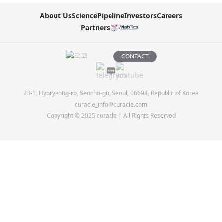
About Us
Science
Pipeline
Investors
Careers
Partners
CONTACT
23-1, Hyoryeong-ro, Seocho-gu, Seoul, 06694, Republic of Korea
curacle_info@curacle.com
Copyright © 2025 curacle | All Rights Reserved