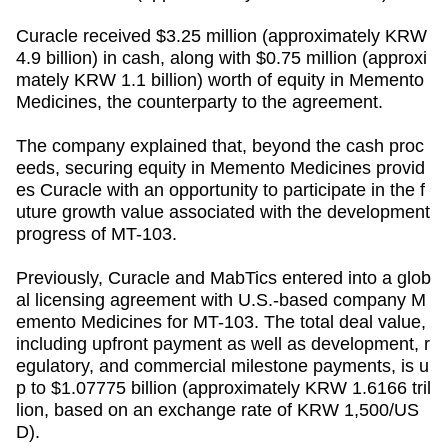
Curacle received $3.25 million (approximately KRW
4.9 billion) in cash, along with $0.75 million (approxi
mately KRW 1.1 billion) worth of equity in Memento
Medicines, the counterparty to the agreement.
The company explained that, beyond the cash proc
eeds, securing equity in Memento Medicines provid
es Curacle with an opportunity to participate in the f
uture growth value associated with the development
progress of MT-103.
Previously, Curacle and MabTics entered into a glob
al licensing agreement with U.S.-based company M
emento Medicines for MT-103. The total deal value,
including upfront payment as well as development, r
egulatory, and commercial milestone payments, is u
p to $1.07775 billion (approximately KRW 1.6166 tril
lion, based on an exchange rate of KRW 1,500/US
D).