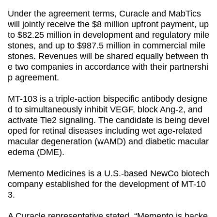
Under the agreement terms, Curacle and MabTics
will jointly receive the $8 million upfront payment, up
to $82.25 million in development and regulatory mile
stones, and up to $987.5 million in commercial mile
stones. Revenues will be shared equally between th
e two companies in accordance with their partnershi
p agreement.
MT-103 is a triple-action bispecific antibody designe
d to simultaneously inhibit VEGF, block Ang-2, and
activate Tie2 signaling. The candidate is being devel
oped for retinal diseases including wet age-related
macular degeneration (wAMD) and diabetic macular
edema (DME).
Memento Medicines is a U.S.-based NewCo biotech
company established for the development of MT-10
3.
A Curacle representative stated,
“Memento is backe