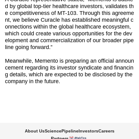
d by global top-tier healthcare investors, validates th
e competitiveness of MT-103. Through this agreeme
nt, we believe Curacle has established meaningful c
onnections within the global healthcare ecosystem,
which could create various opportunities for the dev
elopment and commercialization of our broader pipe
line going forward.”
Meanwhile, Memento is preparing an official announ
cement regarding its investor syndicate and financin
g details, which are expected to be disclosed by the
company in the future.
About Us
Science
Pipeline
Investors
Careers
Partners