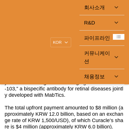
회사소개
Curacle Receives Upfront Payment from Global Licensing
R&D
Deal for MT-103
2026-06-05
큐라클관리자
|
파이프라인
커뮤니케이
Curacle Co., Ltd. (KOSDAQ: 365270), a biopharma
션
ceutical company focused on therapies for vascular
dysfunction, announced on 6/5 through a public disc
losure that it has completed receipt of the upfront pa
채용정보
yment under the global licensing agreement for
“MT
-103,” a bispecific antibody for retinal diseases jointl
y developed with MabTics.
The total upfront payment amounted to $8 million (a
pproximately KRW 12.0 billion, based on an exchan
ge rate of KRW 1,500/USD), of which Curacle
’s sha
re is $4 million (approximately KRW 6.0 billion).